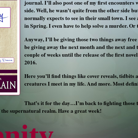
journal. I’ll also post one of my first encounter
side. Well, he wasn’t quite from the other side but
normally expects to see in their small town. I see
in Spring. I even have to help solve a murder. Or 
Anyway, I’ll be giving those two things away free 
be giving away the next month and the next and t
couple of weeks until the release of the first nov
2016.
Here you’ll find things like cover reveals, tidbits
creatures I meet in my life. And more. Most defin
That’s it for the day…I’m back to fighting those 
 the supernatural realm. Have a great week!
enity