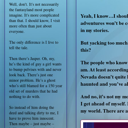
Well, don't. It's not necessarily
the fantasyland most people
Yeah, I know…I should
imagine. It's more complicated
than that. I should know, I visit
adventures won’t be c
more often than just about
in my stories.
everyone.
But yacking too much 
The only difference is I live to
tell the tale.
this?
Then there’s Jasper. Oh, my,
The people who know me
he’s the kind of guy a girl wants
am. At least accordin
to bump pelvises with and never
look back. There’s just one
Nevada doesn’t quite li
minor problem. He’s a ghost
haunted and you’ve alm
who’s still blamed for a 150 year
old set of murders that he had
And no, it’s not my mo
nothing to do with.
I get ahead of myself
So instead of him doing the
my world. There are a 
deed and talking dirty to me, I
have to prove him innocent.
Then maybe – just maybe –