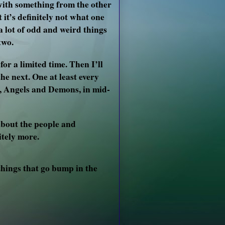
s with something from the other
 it’s definitely not what one
 a lot of odd and weird things
two.
for a limited time. Then I’ll
he next. One at least every
el, Angels and Demons, in mid-
 about the people and
itely more.
things that go bump in the