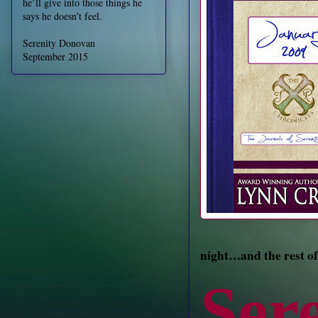
he’ll give into those things he
says he doesn’t feel.
Serenity Donovan
September 2015
night…and the rest of
Ser