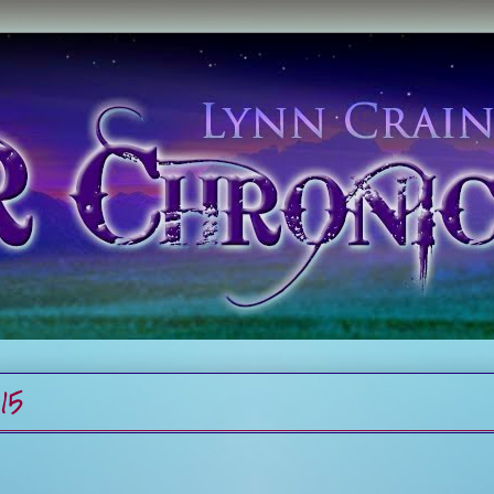
015
s