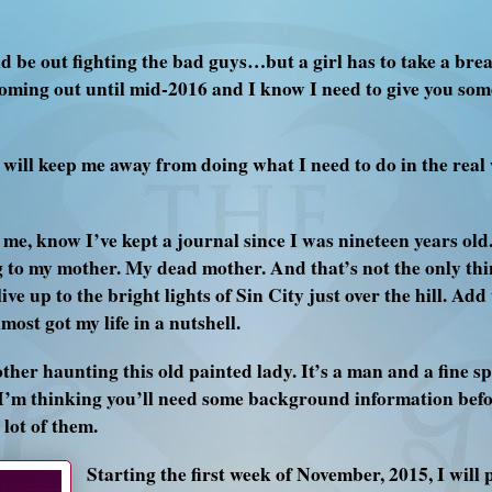
 be out fighting the bad guys…but a girl has to take a brea
oming out until mid-2016 and I know I need to give you som
will keep me away from doing what I need to do in the real 
, know I’ve kept a journal since I was nineteen years old. I
g to my mother. My dead mother. And that’s not the only th
ve up to the bright lights of Sin City just over the hill. Add 
ost got my life in a nutshell.
ther haunting this old painted lady. It’s a man and a fine sp
. I’m thinking you’ll need some background information befor
lot of them.
Starting the first week of November, 2015, I will 