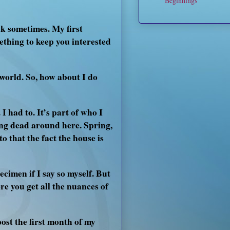
Beginnings
k sometimes. My first
ething to keep you interested
world. So, how about I do
 had to. It’s part of who I
ing dead around here. Spring,
to that the fact the house is
ecimen if I say so myself. But
e you get all the nuances of
post the first month of my