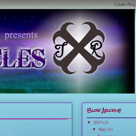
Blog Archive
2015
(1)
▼
May
(1)
▼