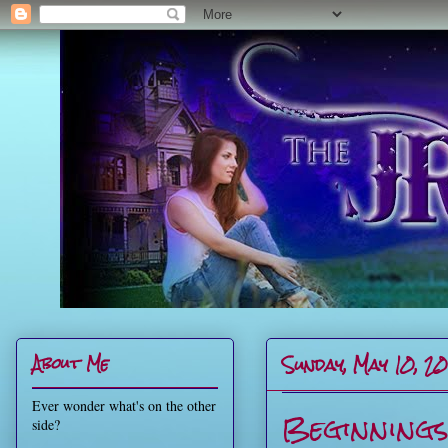
Sunday, May 10, 2
About Me
Ever wonder what's on the other
Beginning
side?